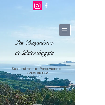
Les Bungalows
de Palombaggia
Seasonal rentals - Porto-Vecchio -
Corse-du-Sud