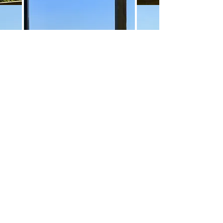
Merci