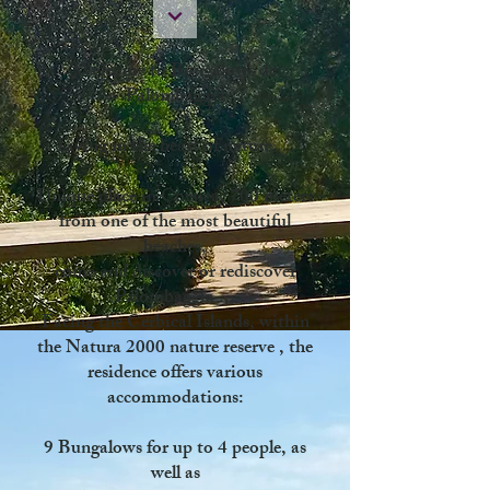
Welcome to Bungalows de
Palombaggia
Living in the heart of nature ...
Unique place in Corsica,
700 meters
from one of the most beautiful
beaches,
come and discover or rediscover
Palombaggia
...
Facing the Cerbical Islands,
within
the Natura 2000 nature reserve
, the
residence offers various
accommodations:
9 Bungalows for
up to 4 people, as
well as