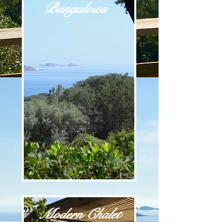
Bungalows
Modern Chalet