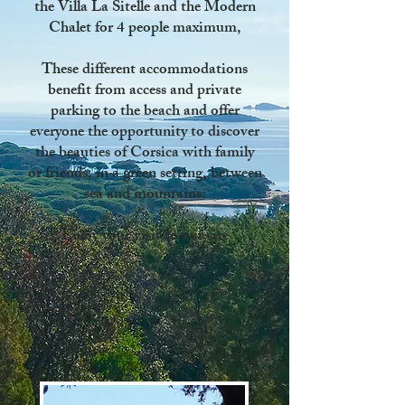
the Villa La Sitelle
and
the Modern
Chalet
for 4 people maximum,
These different accommodations
benefit from access and private
parking to the beach
and offer
everyone the opportunity to discover
the beauties of Corsica with family
or friends, in a green setting, between
sea and mountains.
Enjoy your visit to our site