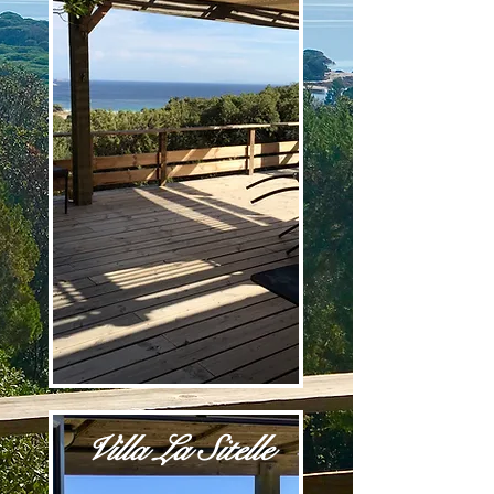
Villa La Sitelle