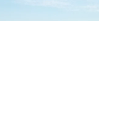
Les Bungalows de Palombaggia
,
route de Palombaggia 20137
Porto Vecchio. tel:
+33(0)6 35 27 70 68
bungalow.de.palombaggia@hotmail.com
https://maps.apple.com/?
q=41.565280,9.326509&sll=41.565280,9.326509&sspn=0
.000492,0.000949&t=h
https://www.google.fr/maps/@41.565921,9.3246883,17z
LEGAL NOTICE PRIVACY POLICY