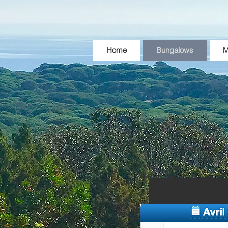
Home
Bungalows
M
Unavailable
9 Bungalows are availa