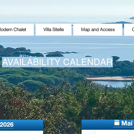
odern Chalet
Villa Sitelle
Map and Access
C
AVAILABILITY CALENDAR
ble for rent: 3 "sea view" bungalows and 7 "maquis view" bun