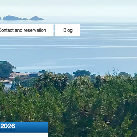
ontact and reservation
Blog
galows