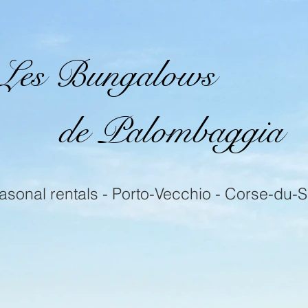
Les Bungalows
de Palombaggia
asonal rentals - Porto-Vecchio - Corse-du-